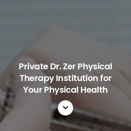
Private Dr. Zer Physical
Therapy Institution for
Your Physical Health