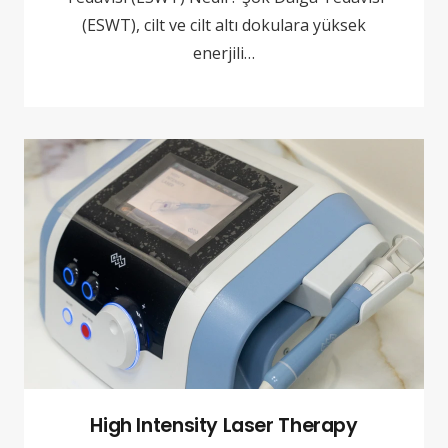
(ESWT), cilt ve cilt altı dokulara yüksek
enerjili…
High Intensity Laser Therapy