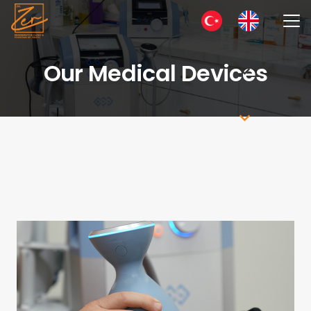
Our Medical Devices