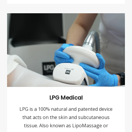
LPG Medical
LPG is a 100% natural and patented device
that acts on the skin and subcutaneous
tissue. Also known as LipoMassage or