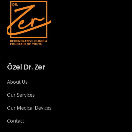
Özel Dr. Zer
About Us
Our Services
Our Medical Devices
Contact