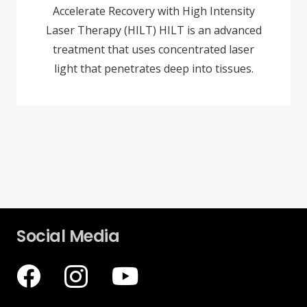
Accelerate Recovery with High Intensity
Laser Therapy (HILT) HILT is an advanced
treatment that uses concentrated laser
light that penetrates deep into tissues.
Social Media