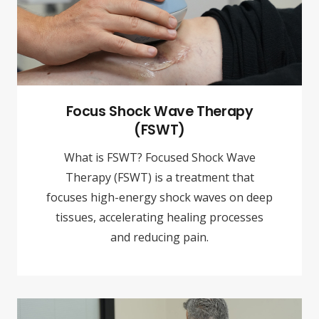
Focus Shock Wave Therapy
(FSWT)
What is FSWT? Focused Shock Wave
Therapy (FSWT) is a treatment that
focuses high-energy shock waves on deep
tissues, accelerating healing processes
and reducing pain.