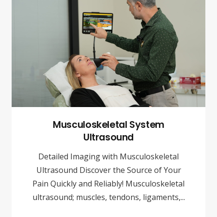
Musculoskeletal System
Ultrasound
Detailed Imaging with Musculoskeletal
Ultrasound Discover the Source of Your
Pain Quickly and Reliably! Musculoskeletal
ultrasound; muscles, tendons, ligaments,...