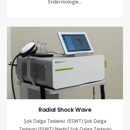
Endermologie....
Radial Shock Wave
Şok Dalga Tedavisi (ESWT) Şok Dalga
Tedavisi (ESWT) Nedir? Şok Dalga Tedavisi