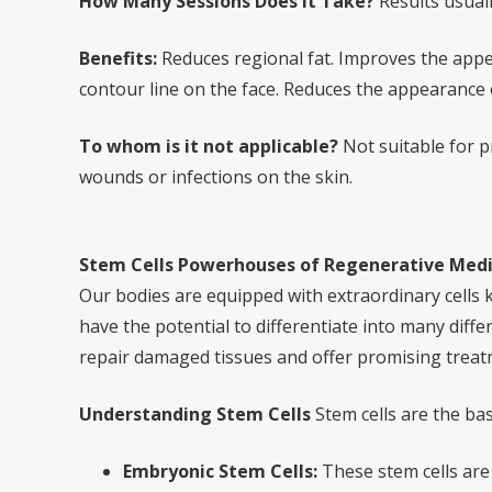
How Many Sessions Does It Take?
Results usuall
Benefits:
Reduces regional fat. Improves the appea
contour line on the face. Reduces the appearance 
To whom is it not applicable?
Not suitable for p
wounds or infections on the skin.
Stem Cells Powerhouses of Regenerative Medi
Our bodies are equipped with extraordinary cells k
have the potential to differentiate into many differ
repair damaged tissues and offer promising treatm
Understanding Stem Cells
Stem cells are the ba
Embryonic Stem Cells:
These stem cells are 