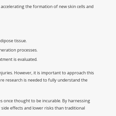
accelerating the formation of new skin cells and
dipose tissue.
neration processes.
atment is evaluated.
njuries. However, it is important to approach this
re research is needed to fully understand the
es once thought to be incurable. By harnessing
ide effects and lower risks than traditional