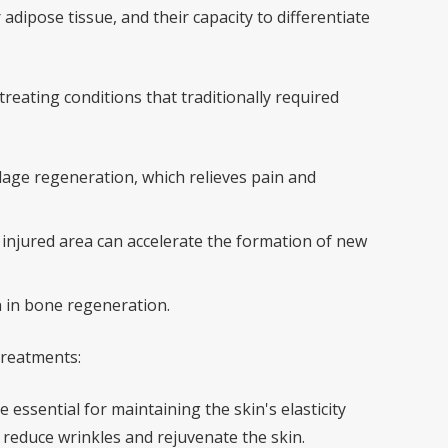
dipose tissue, and their capacity to differentiate
treating conditions that traditionally required
lage regeneration, which relieves pain and
e injured area can accelerate the formation of new
n in bone regeneration.
 treatments:
 essential for maintaining the skin's elasticity
p reduce wrinkles and rejuvenate the skin.