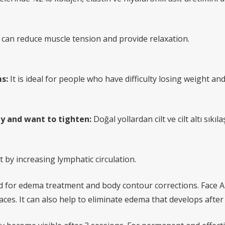
it can reduce muscle tension and provide relaxation.
s:
It is ideal for people who have difficulty losing weight and 
y and want to tighten:
Doğal yollardan cilt ve cilt altı sık
by increasing lymphatic circulation.
ed for edema treatment and body contour corrections. Face App
ces. It can also help to eliminate edema that develops afte