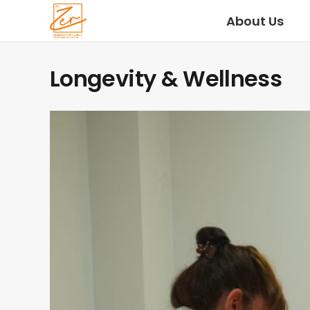
About Us
Longevity & Wellness