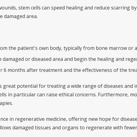
ounds, stem cells can speed healing and reduce scarring by 
the damaged area.
from the patient's own body, typically from bone marrow or a
the damaged or diseased area and begin the healing and rege
r 6 months after treatment and the effectiveness of the tre
 great potential for treating a wide range of diseases and i
ls in particular can raise ethical concerns. Furthermore, mo
apies.
ance in regenerative medicine, offering new hope for diseas
llows damaged tissues and organs to regenerate with fewer s