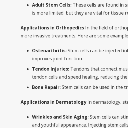
Adult Stem Cells:
These cells are found in s
is more limited, but they are vital for tissue r
Applications in Orthopedics
In the field of ortho
more invasive treatments. Here are some examples
Osteoarthritis:
Stem cells can be injected i
improves joint function.
Tendon Injuries:
Tendons that connect muscle
tendon cells and speed healing, reducing the r
Bone Repair:
Stem cells can be used in the t
Applications in Dermatology
In dermatology, ste
Wrinkles and Skin Aging:
Stem cells can sti
and youthful appearance. Injecting stem cells