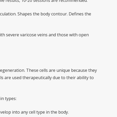
tive results, 10-20 sessions are recommended.
rculation. Shapes the body contour. Defines the
th severe varicose veins and those with open
 regeneration. These cells are unique because they
ls are used therapeutically due to their ability to
in types:
elop into any cell type in the body.