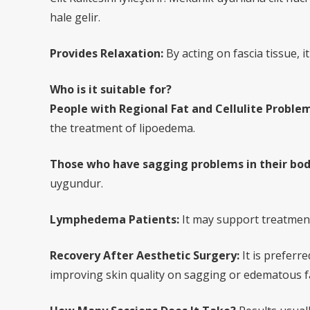
hale gelir.
Provides Relaxation:
By acting on fascia tissue, 
Who is it suitable for?
People with Regional Fat and Cellulite Problem
the treatment of lipoedema.
Those who have sagging problems in their bod
uygundur.
Lymphedema Patients:
It may support treatment 
Recovery After Aesthetic Surgery:
It is preferr
improving skin quality on sagging or edematous fa