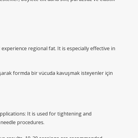
experience regional fat. It is especially effective in
ılaşarak formda bir vücuda kavuşmak isteyenler için
lications: It is used for tightening and
r needle procedures.