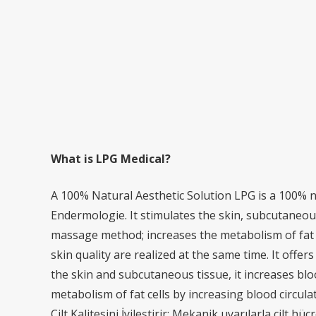
What is LPG Medical?
A 100% Natural Aesthetic Solution LPG is a 100% n
Endermologie. It stimulates the skin, subcutaneous
massage method; increases the metabolism of fat c
skin quality are realized at the same time. It offe
the skin and subcutaneous tissue, it increases blo
metabolism of fat cells by increasing blood circula
Cilt Kalitesini İyileştirir: Mekanik uyarılarla cilt h