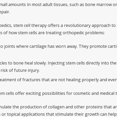
mall amounts in most adult tissues, such as bone marrow or a
epair.
pedics, stem cell therapy offers a revolutionary approach to 
 of how stem cells are treating orthopedic problems:
nto joints where cartilage has worn away. They promote carti
s to bone heal slowly. Injecting stem cells directly into th
isk of future injury.
reatment of fractures that are not healing properly and eve
m cells offer exciting possibilities for cosmetic and medical
mulate the production of collagen and other proteins that are
 or topical applications that stimulate their growth can hel