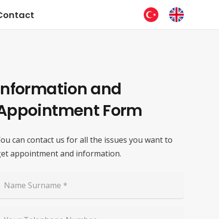
Contact
Information and
Appointment Form
ou can contact us for all the issues you want to
et appointment and information.