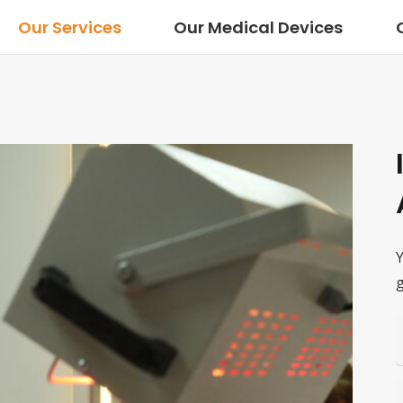
Our Services
Our Medical Devices
Y
g