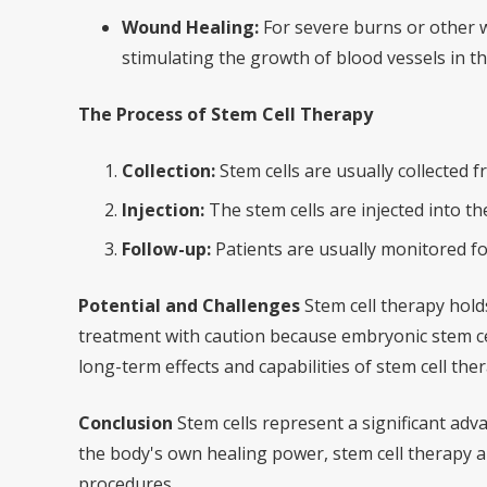
Wound Healing:
For severe burns or other w
stimulating the growth of blood vessels in 
The Process of Stem Cell Therapy
Collection:
Stem cells are usually collected 
Injection:
The stem cells are injected into 
Follow-up:
Patients are usually monitored fo
Potential and Challenges
Stem cell therapy holds
treatment with caution because embryonic stem cel
long-term effects and capabilities of stem cell ther
Conclusion
Stem cells represent a significant adv
the body's own healing power, stem cell therapy a
procedures.