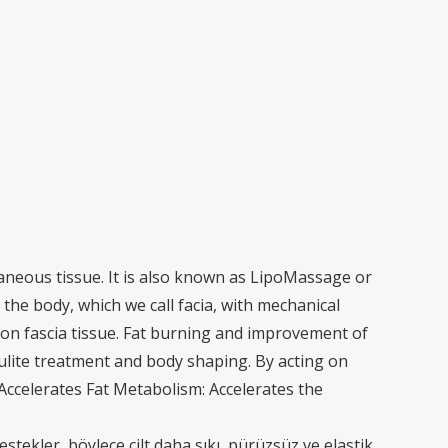
aneous tissue. It is also known as LipoMassage or
the body, which we call facia, with mechanical
 on fascia tissue. Fat burning and improvement of
llulite treatment and body shaping. By acting on
 Accelerates Fat Metabolism: Accelerates the
destekler, böylece cilt daha sıkı, pürüzsüz ve elastik