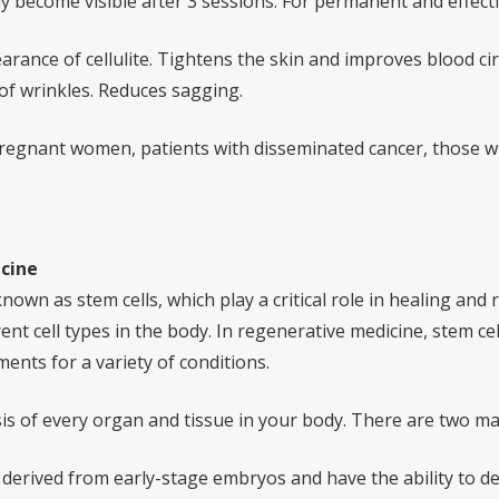
y become visible after 3 sessions. For permanent and effec
rance of cellulite. Tightens the skin and improves blood ci
of wrinkles. Reduces sagging.
regnant women, patients with disseminated cancer, those wi
cine
nown as stem cells, which play a critical role in healing and
ent cell types in the body. In regenerative medicine, stem cel
ents for a variety of conditions.
sis of every organ and tissue in your body. There are two ma
derived from early-stage embryos and have the ability to dev