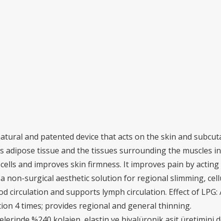
atural and patented device that acts on the skin and subcut
 adipose tissue and the tissues surrounding the muscles in 
ells and improves skin firmness. It improves pain by acting
rs a non-surgical aesthetic solution for regional slimming, ce
od circulation and supports lymph circulation. Effect of LPG:
tion 4 times; provides regional and general thinning.
ücrelerinde %240 kolajen, elastin ve hiyalüronik asit üretimini 