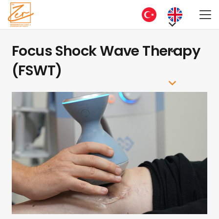
Focus Shock Wave Therapy
(FSWT)