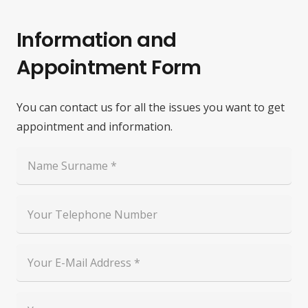
Information and
Appointment Form
You can contact us for all the issues you want to get
appointment and information.