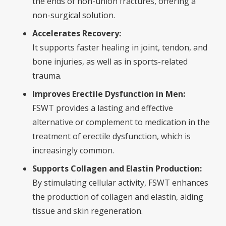
the ends of non-union fractures, offering a
non-surgical solution.
Accelerates Recovery:
It supports faster healing in joint, tendon, and
bone injuries, as well as in sports-related
trauma.
Improves Erectile Dysfunction in Men:
FSWT provides a lasting and effective
alternative or complement to medication in the
treatment of erectile dysfunction, which is
increasingly common.
Supports Collagen and Elastin Production:
By stimulating cellular activity, FSWT enhances
the production of collagen and elastin, aiding
tissue and skin regeneration.