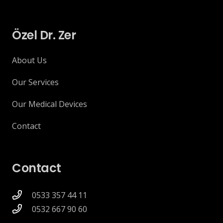
Özel Dr. Zer
About Us
Our Services
Our Medical Devices
Contact
Contact
0533 357 44 11
0532 667 90 60