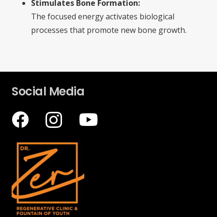
Stimulates Bone Formation:
The focused energy activates biological
processes that promote new bone growth.
Social Media