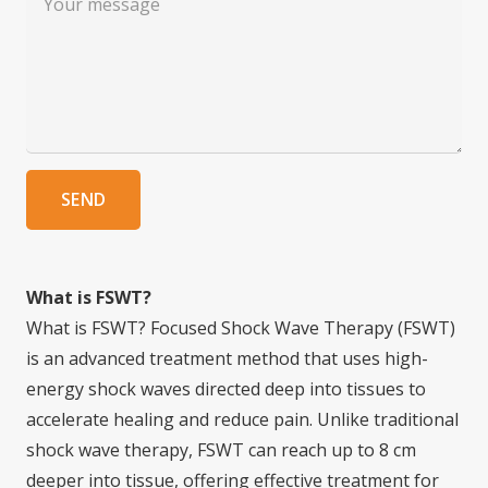
SEND
What is FSWT?
What is FSWT? Focused Shock Wave Therapy (FSWT)
is an advanced treatment method that uses high-
energy shock waves directed deep into tissues to
accelerate healing and reduce pain. Unlike traditional
shock wave therapy, FSWT can reach up to 8 cm
deeper into tissue, offering effective treatment for