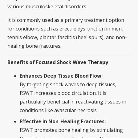
various musculoskeletal disorders.
It is commonly used as a primary treatment option
for conditions such as erectile dysfunction in men,
tennis elbow, plantar fasciitis (heel spurs), and non-
healing bone fractures.
Benefits of Focused Shock Wave Therapy
Enhances Deep Tissue Blood Flow:
By targeting shock waves to deep tissues,
FSWT increases blood circulation. It is
particularly beneficial in reactivating tissues in
conditions like avascular necrosis.
Effective in Non-Healing Fractures:
FSWT promotes bone healing by stimulating