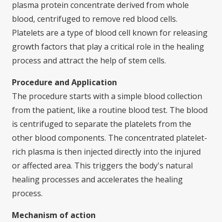
plasma protein concentrate derived from whole
blood, centrifuged to remove red blood cells.
Platelets are a type of blood cell known for releasing
growth factors that play a critical role in the healing
process and attract the help of stem cells.
Procedure and Application
The procedure starts with a simple blood collection
from the patient, like a routine blood test. The blood
is centrifuged to separate the platelets from the
other blood components. The concentrated platelet-
rich plasma is then injected directly into the injured
or affected area. This triggers the body's natural
healing processes and accelerates the healing
process.
Mechanism of action