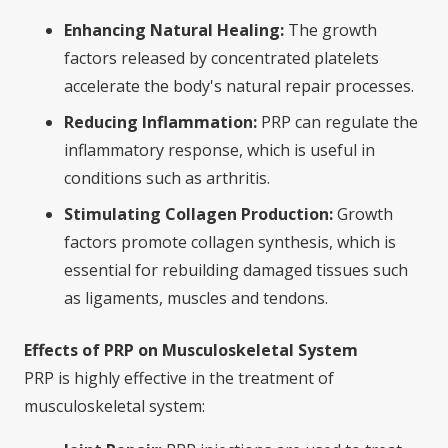
Enhancing Natural Healing:
The growth
factors released by concentrated platelets
accelerate the body's natural repair processes.
Reducing Inflammation:
PRP can regulate the
inflammatory response, which is useful in
conditions such as arthritis.
Stimulating Collagen Production:
Growth
factors promote collagen synthesis, which is
essential for rebuilding damaged tissues such
as ligaments, muscles and tendons.
Effects of PRP on Musculoskeletal System
PRP is highly effective in the treatment of
musculoskeletal system: