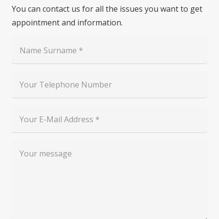
You can contact us for all the issues you want to get
appointment and information.