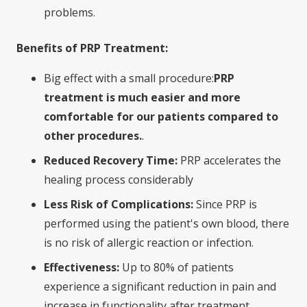
problems.
Benefits of PRP Treatment:
Big effect with a small procedure:
PRP
treatment is much easier and more
comfortable for our patients compared to
other procedures.
.
Reduced Recovery Time:
PRP accelerates the
healing process considerably
Less Risk of Complications:
Since PRP is
performed using the patient's own blood, there
is no risk of allergic reaction or infection.
Effectiveness:
Up to 80% of patients
experience a significant reduction in pain and
increase in functionality after treatment.