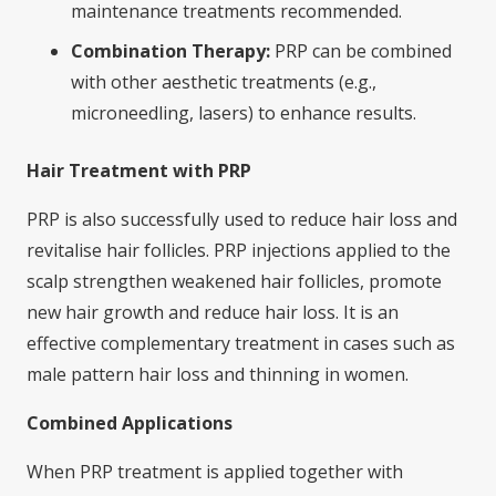
maintenance treatments recommended.
Combination Therapy:
PRP can be combined
with other aesthetic treatments (e.g.,
microneedling, lasers) to enhance results.
Hair Treatment with PRP
PRP is also successfully used to reduce hair loss and
revitalise hair follicles. PRP injections applied to the
scalp strengthen weakened hair follicles, promote
new hair growth and reduce hair loss. It is an
effective complementary treatment in cases such as
male pattern hair loss and thinning in women.
Combined Applications
When PRP treatment is applied together with