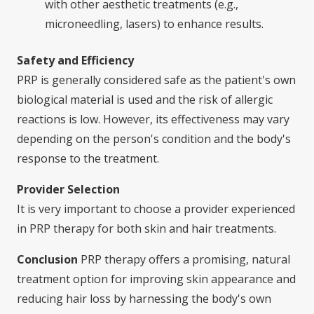
with other aesthetic treatments (e.g.,
microneedling, lasers) to enhance results.
Safety and Efficiency
PRP is generally considered safe as the patient's own
biological material is used and the risk of allergic
reactions is low. However, its effectiveness may vary
depending on the person's condition and the body's
response to the treatment.
Provider Selection
It is very important to choose a provider experienced
in PRP therapy for both skin and hair treatments.
Conclusion
PRP therapy offers a promising, natural
treatment option for improving skin appearance and
reducing hair loss by harnessing the body's own