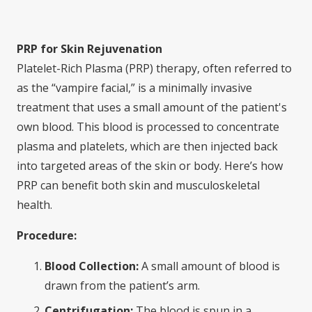
PRP for Skin Rejuvenation
Platelet-Rich Plasma (PRP) therapy, often referred to
as the “vampire facial,” is a minimally invasive
treatment that uses a small amount of the patient's
own blood. This blood is processed to concentrate
plasma and platelets, which are then injected back
into targeted areas of the skin or body. Here’s how
PRP can benefit both skin and musculoskeletal
health.
Procedure:
Blood Collection:
A small amount of blood is
drawn from the patient’s arm.
Centrifugation:
The blood is spun in a