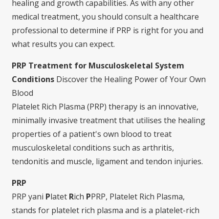
healing and growth capabilities. As with any other
medical treatment, you should consult a healthcare
professional to determine if PRP is right for you and
what results you can expect.
PRP Treatment for Musculoskeletal System
Conditions
Discover the Healing Power of Your Own
Blood
Platelet Rich Plasma (PRP) therapy is an innovative,
minimally invasive treatment that utilises the healing
properties of a patient's own blood to treat
musculoskeletal conditions such as arthritis,
tendonitis and muscle, ligament and tendon injuries.
PRP
PRP yani
P
latet
R
ich
P
PRP, Platelet Rich Plasma,
stands for platelet rich plasma and is a platelet-rich