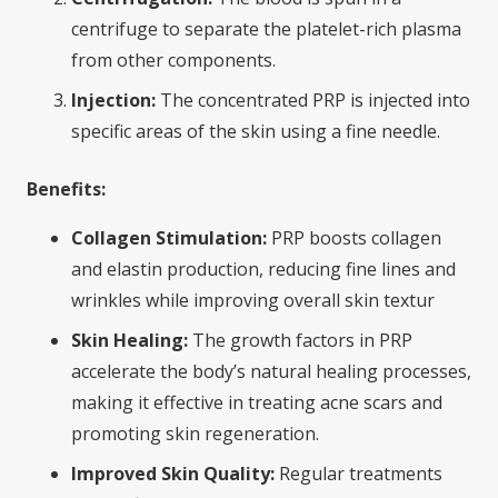
centrifuge to separate the platelet-rich plasma
from other components.
Injection:
The concentrated PRP is injected into
specific areas of the skin using a fine needle.
Benefits:
Collagen Stimulation:
PRP boosts collagen
and elastin production, reducing fine lines and
wrinkles while improving overall skin textur
Skin Healing:
The growth factors in PRP
accelerate the body’s natural healing processes,
making it effective in treating acne scars and
promoting skin regeneration.
Improved Skin Quality:
Regular treatments