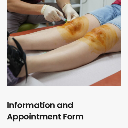
Information and
Appointment Form