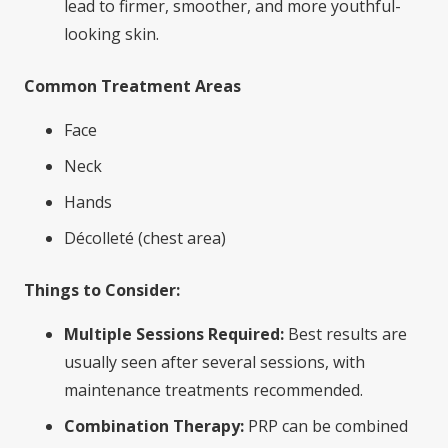
lead to firmer, smoother, and more youthful-
looking skin.
Common Treatment Areas
Face
Neck
Hands
Décolleté (chest area)
Things to Consider:
Multiple Sessions Required:
Best results are
usually seen after several sessions, with
maintenance treatments recommended.
Combination Therapy:
PRP can be combined