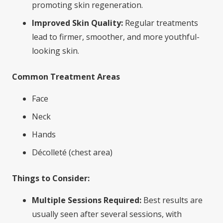
promoting skin regeneration.
Improved Skin Quality:
Regular treatments
lead to firmer, smoother, and more youthful-
looking skin.
Common Treatment Areas
Face
Neck
Hands
Décolleté (chest area)
Things to Consider:
Multiple Sessions Required:
Best results are
usually seen after several sessions, with