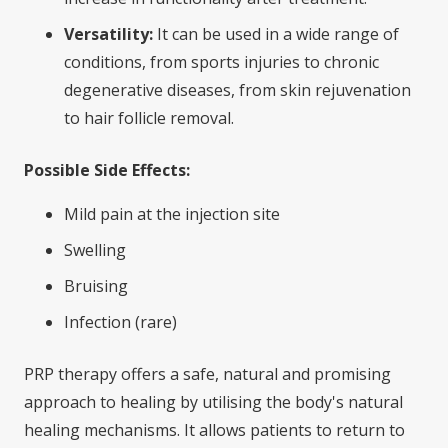
Versatility:
It can be used in a wide range of
conditions, from sports injuries to chronic
degenerative diseases, from skin rejuvenation
to hair follicle removal.
Possible Side Effects:
Mild pain at the injection site
Swelling
Bruising
Infection (rare)
PRP therapy offers a safe, natural and promising
approach to healing by utilising the body's natural
healing mechanisms. It allows patients to return to