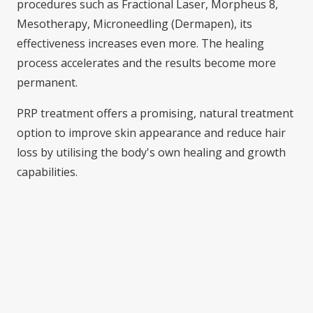
procedures such as Fractional Laser, Morpheus 8,
Mesotherapy, Microneedling (Dermapen), its
effectiveness increases even more. The healing
process accelerates and the results become more
permanent.
PRP treatment offers a promising, natural treatment
option to improve skin appearance and reduce hair
loss by utilising the body's own healing and growth
capabilities.