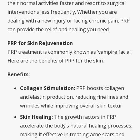
their normal activities faster and resort to surgical
interventions less frequently. Whether you are
dealing with a new injury or facing chronic pain, PRP
can provide the relief and healing you need.
PRP for Skin Rejuvenation
PRP treatment is commonly known as ‘vampire facial’.
Here are the benefits of PRP for the skin:
Benefits:
Collagen Stimulation:
PRP boosts collagen
and elastin production, reducing fine lines and
wrinkles while improving overall skin textur
Skin Healing:
The growth factors in PRP
accelerate the body’s natural healing processes,
making it effective in treating acne scars and