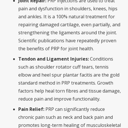
Joint Repair:
PRP injections are used to treat
pain and dysfunction in shoulders, knees, hips
and ankles. It is a 100% natural treatment for
repairing damaged cartilage, even partially, and
strengthening the ligaments around the joint.
Scientific publications have repeatedly proven
the benefits of PRP for joint health.
Tendon and Ligament Injuries:
Conditions
such as shoulder rotator cuff tears, tennis
elbow and heel spur plantar facitis are the gold
standard method in PRP treatments. Growth
factors help heal torn fibres and tissue damage,
reduce pain and improve functionality.
Pain Relief:
PRP can significantly reduce
chronic pain such as neck and back pain and
promotes long-term healing of musculoskeletal