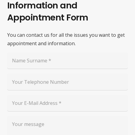
Information and
Appointment Form
You can contact us for all the issues you want to get
appointment and information.