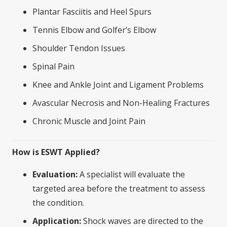
Plantar Fasciitis and Heel Spurs
Tennis Elbow and Golfer’s Elbow
Shoulder Tendon Issues
Spinal Pain
Knee and Ankle Joint and Ligament Problems
Avascular Necrosis and Non-Healing Fractures
Chronic Muscle and Joint Pain
How is ESWT Applied?
Evaluation:
A specialist will evaluate the
targeted area before the treatment to assess
the condition.
Application:
Shock waves are directed to the