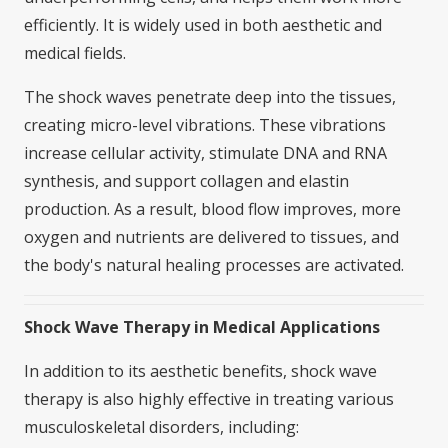
efficiently. It is widely used in both aesthetic and
medical fields.
The shock waves penetrate deep into the tissues,
creating micro-level vibrations. These vibrations
increase cellular activity, stimulate DNA and RNA
synthesis, and support collagen and elastin
production. As a result, blood flow improves, more
oxygen and nutrients are delivered to tissues, and
the body's natural healing processes are activated.
Shock Wave Therapy in Medical Applications
In addition to its aesthetic benefits, shock wave
therapy is also highly effective in treating various
musculoskeletal disorders, including: