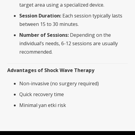
target area using a specialized device.
Session Duration:
Each session typically lasts
between 15 to 30 minutes.
Number of Sessions:
Depending on the
individual’s needs, 6-12 sessions are usually
recommended.
Advantages of Shock Wave Therapy
Non-invasive (no surgery required)
Quick recovery time
Minimal yan etki risk