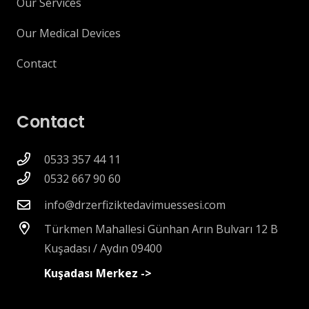
Our Services
Our Medical Devices
Contact
Contact
0533 357 44 11
0532 667 90 60
info@drzerfiziktedavimuessesi.com
Türkmen Mahallesi Günhan Arın Bulvarı 12 B
Kuşadası / Aydın 09400
Kuşadası Merkez ->