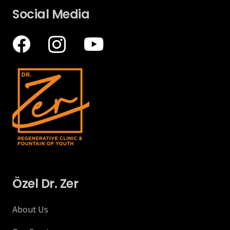
Social Media
Özel Dr. Zer
About Us