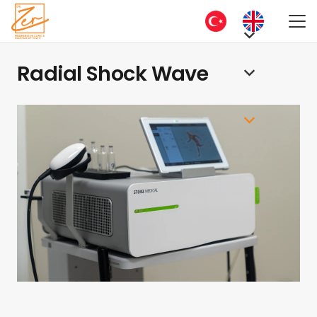
Radial Shock Wave