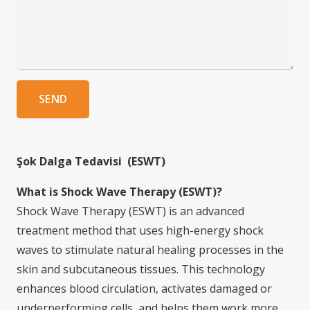
SEND
Şok Dalga Tedavisi (ESWT)
What is Shock Wave Therapy (ESWT)?
Shock Wave Therapy (ESWT) is an advanced
treatment method that uses high-energy shock
waves to stimulate natural healing processes in the
skin and subcutaneous tissues. This technology
enhances blood circulation, activates damaged or
underperforming cells, and helps them work more